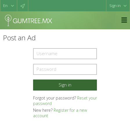
Sign in
Post an Ad
Forgot your password?
Reset your
password
New here?
Register for a new
account