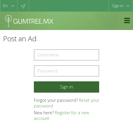
Sign in
Post an Ad
Forgot your password?
Reset your
password
New here?
Register for a new
account