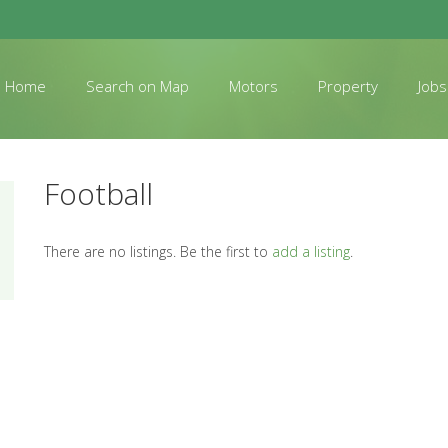
Home
Search on Map
Motors
Property
Jobs
Football
There are no listings. Be the first to
add a listing
.