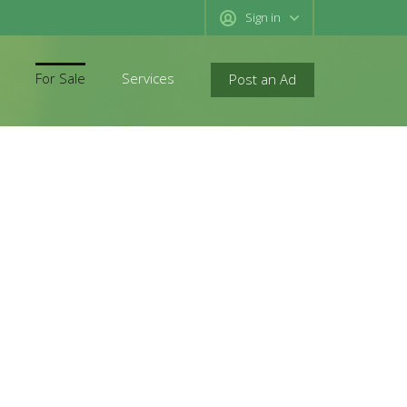
Sign in
For Sale
Services
Post an Ad