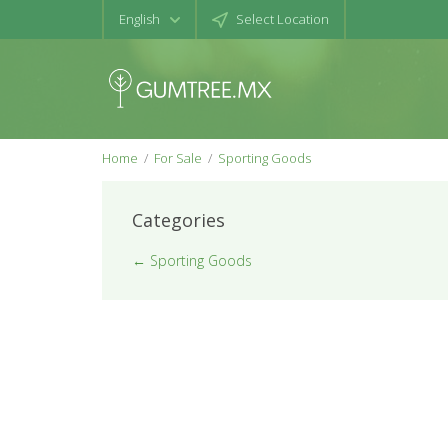
English
Select Location
Home
For Sale
Sporting Goods
Categories
← Sporting Goods